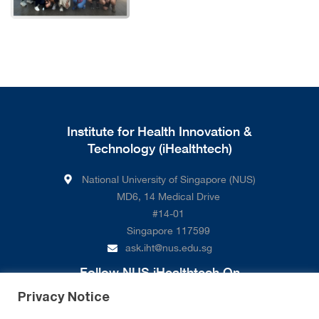
Institute for Health Innovation &
Technology (iHealthtech)
National University of Singapore (NUS)
MD6, 14 Medical Drive
#14-01
Singapore 117599
ask.iht@nus.edu.sg
Follow NUS iHealthtech On
Privacy Notice