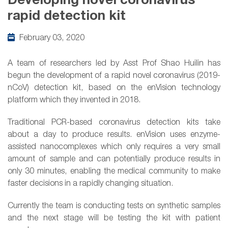
Developing novel coronavirus
rapid detection kit
February 03, 2020
A team of researchers led by Asst Prof Shao Huilin has
begun the development of a rapid novel coronavirus (2019-
nCoV) detection kit, based on the enVision technology
platform which they invented in 2018.
Traditional PCR-based coronavirus detection kits take
about a day to produce results. enVision uses enzyme-
assisted nanocomplexes which only requires a very small
amount of sample and can potentially produce results in
only 30 minutes, enabling the medical community to make
faster decisions in a rapidly changing situation.
Currently the team is conducting tests on synthetic samples
and the next stage will be testing the kit with patient