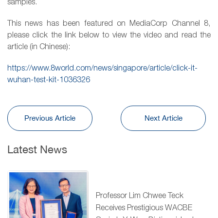
samples.
This news has been featured on MediaCorp Channel 8,
please click the link below to view the video and read the
article (in Chinese):
https://www.8world.com/news/singapore/article/click-it-
wuhan-test-kit-1036326
Previous Article
Next Article
Latest News
Professor Lim Chwee Teck
Receives Prestigious WACBE