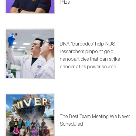
Prize
DNA ‘barcodes’ help NUS
researchers pinpoint gold
nanoparticles that can strike
cancer at its power source
The Best Team Meeting We Never
Scheduled