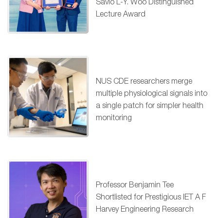
Savio L-Y. Woo Distinguished
Lecture Award
NUS CDE researchers merge
multiple physiological signals into
a single patch for simpler health
monitoring
Professor Benjamin Tee
Shortlisted for Prestigious IET A F
Harvey Engineering Research