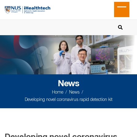
News
Home
News
Developing novel coronavirus rapid detection kit