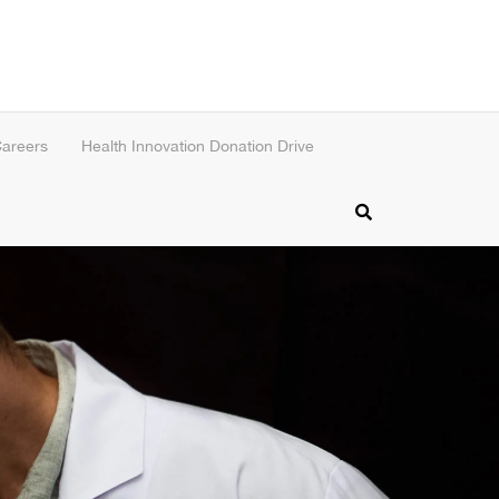
areers
Health Innovation Donation Drive