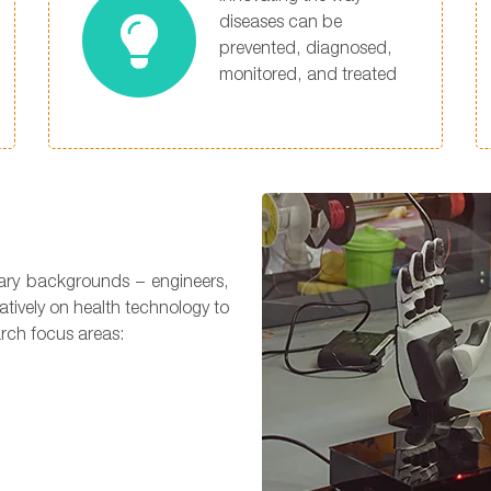
diseases can be
prevented, diagnosed,
monitored, and treated
nary backgrounds – engineers,
atively on health technology to
arch focus areas: