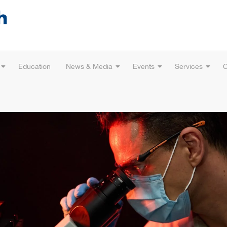
Education
News & Media
Events
Services
C