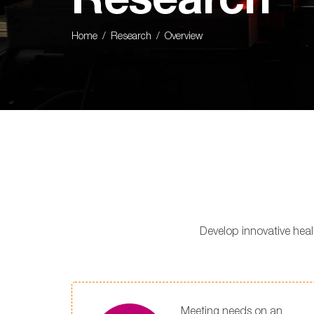
Research
Home
Research
Overview
Develop innovative hea
Meeting needs on an