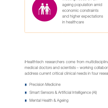
ageing population amid
economic constraints
and higher expectations
in healthcare
iHealthtech researchers come from multidiscipli
medical doctors and scientists – working collabor
address current critical clinical needs in four rese
Precision Medicine
Smart Sensors & Artificial Intelligence (AI)
Mental Health & Ageing