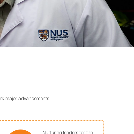
park major advancements
Nurturing leaders for the