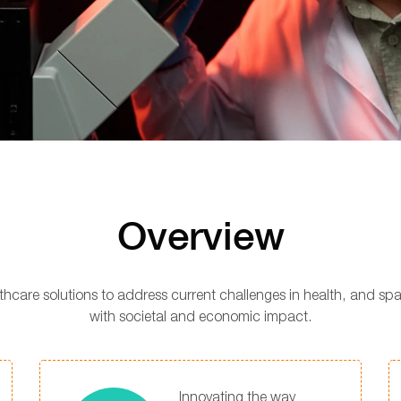
Overview
lthcare solutions to address current challenges in health, and s
with societal and economic impact.
Innovating the way