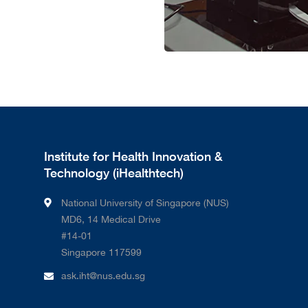
Institute for Health Innovation &
Technology (iHealthtech)
National University of Singapore (NUS)
MD6, 14 Medical Drive
#14-01
Singapore 117599
ask.iht@nus.edu.sg