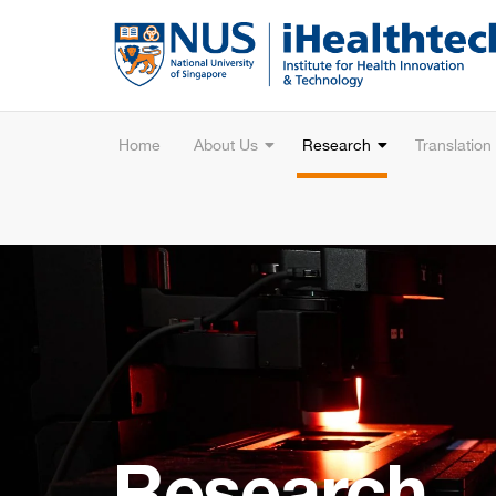
Home
About Us
Research
Translation