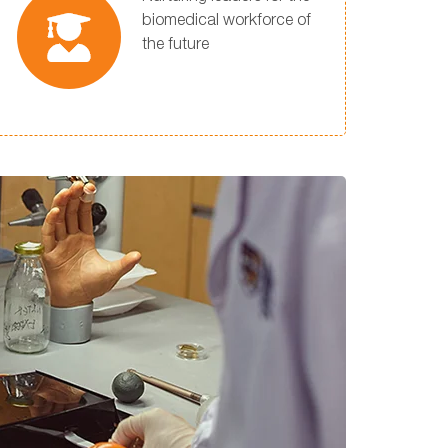
biomedical workforce of
the future