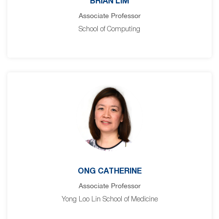
BRIAN LIM
Associate Professor
School of Computing
ONG CATHERINE
Associate Professor
Yong Loo Lin School of Medicine