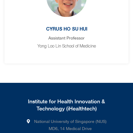
CYRUS HO SU HUI
Assistant Professor
Yong Loo Lin School of Medicine
Institute for Health Innovation &
Technology (iHealthtech)
National University of Singapore (NUS)
MD6, 14 Medical Drive