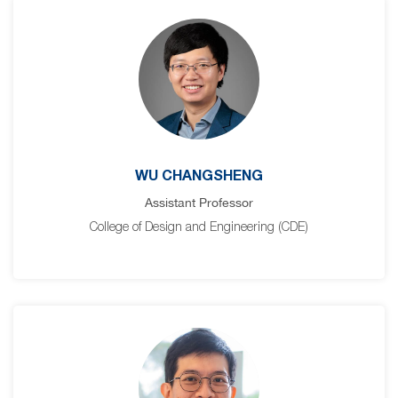
WU CHANGSHENG
Assistant Professor
College of Design and Engineering (CDE)