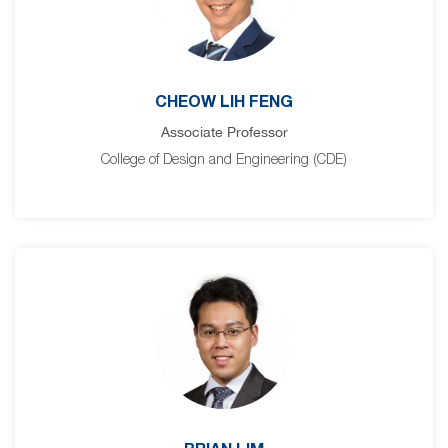
CHEOW LIH FENG
Associate Professor
College of Design and Engineering (CDE)