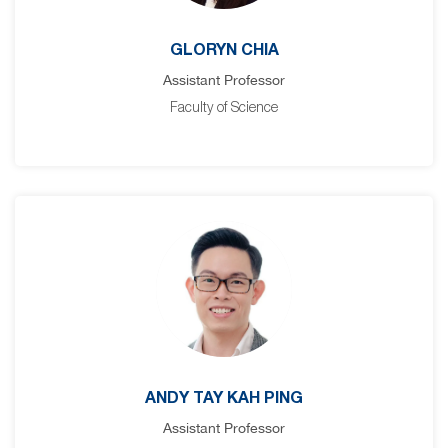
GLORYN CHIA
Assistant Professor
Faculty of Science
ANDY TAY KAH PING
Assistant Professor