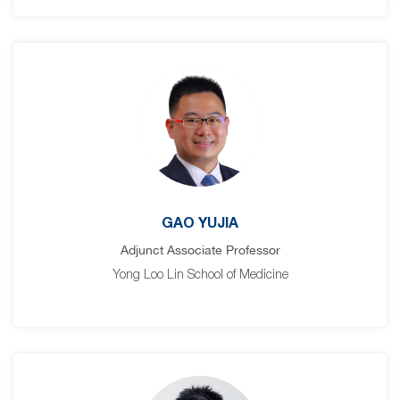
GAO YUJIA
Adjunct Associate Professor
Yong Loo Lin School of Medicine