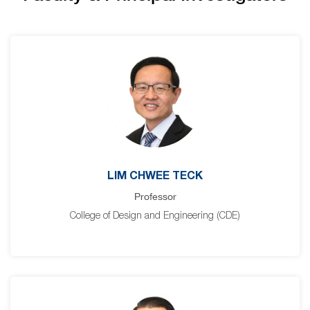
LIM CHWEE TECK
Professor
College of Design and Engineering (CDE)