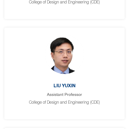
College of Design and Engineering (CDE)
LIU YUXIN
Assistant Professor
College of Design and Engineering (CDE)