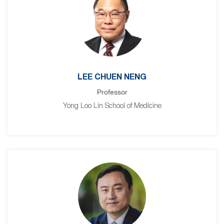
LEE CHUEN NENG
Professor
Yong Loo Lin School of Medicine