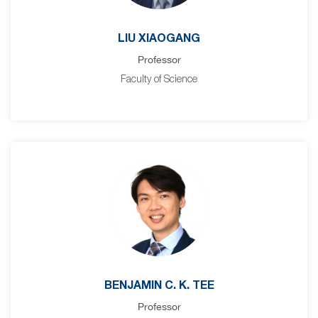
LIU XIAOGANG
Professor
Faculty of Science
BENJAMIN C. K. TEE
Professor