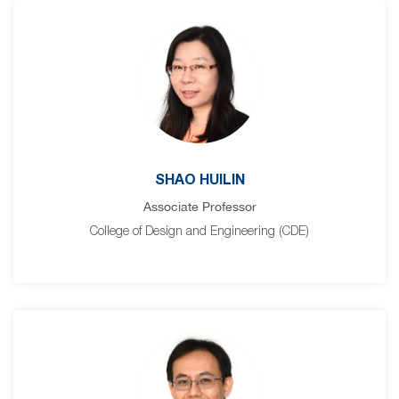
SHAO HUILIN
Associate Professor
College of Design and Engineering (CDE)