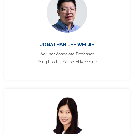
JONATHAN LEE WEI JIE
Adjunct Associate Professor
Yong Loo Lin School of Medicine