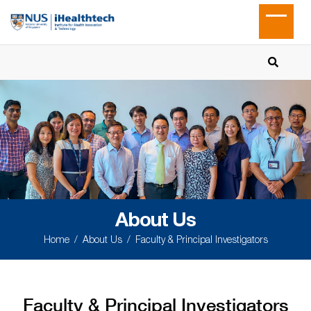
About Us
Home
About Us
Faculty & Principal Investigators
Faculty & Principal Investigators