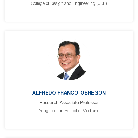
College of Design and Engineering (CDE)
ALFREDO FRANCO-OBREGON
Research Associate Professor
Yong Loo Lin School of Medicine