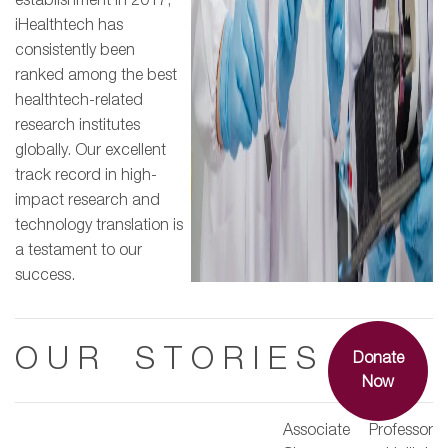
establishment in 2017,
iHealthtech has
consistently been
ranked among the best
healthtech-related
research institutes
globally. Our excellent
track record in high-
impact research and
technology translation is
a testament to our
success.
O U R S T O R I E S
Donate
Now
Associate Professor