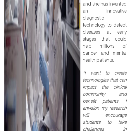
and she has invented
an innovative
diagnostic
technology to detect
diseases at early
stages that could
help millions of
cancer and mental
health patients.
“I want to create
technologies that can
impact the clinical
community and
benefit patients. I
envision my research
will encourage
students to take
challenges in