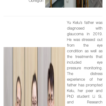
Obregón
Yu Kelu’s father was
diagnosed with
glaucoma in 2019.
He was stressed out
from the eye
condition as well as
the treatments that
included eye
pressure monitoring.
The distress
experience of her
father has prompted
Kelu, her peer and
PhD student Li Si,
and Research