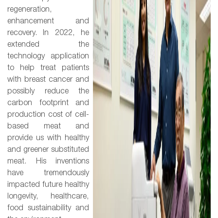
regeneration,
enhancement and
recovery. In 2022, he
extended the
technology application
to help treat patients
with breast cancer and
possibly reduce the
carbon footprint and
production cost of cell-
based meat and
provide us with healthy
and greener substituted
meat. His inventions
have tremendously
impacted future healthy
longevity, healthcare,
food sustainability and