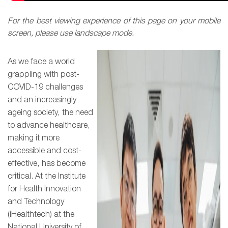
For the best viewing experience of this page on your mobile
screen, please use landscape mode.
As we face a world
grappling with post-
COVID-19 challenges
and an increasingly
ageing society, the need
to advance healthcare,
making it more
accessib
le and cost-
effective, has become
critical. At the Institute
for Health Innovation
and Technology
(iHealthtech) at the
National University of