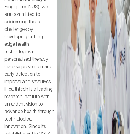
Singapore (NUS), we
are committed to
addressing these
challenges by
developing cutting-
edge health
technologies in
personalised therapy,
disease prevention and
early detection to
improve and save lives.
iHealthtech is a leading
research institute with
an ardent vision to
advance health through
technological
innovation. Since its