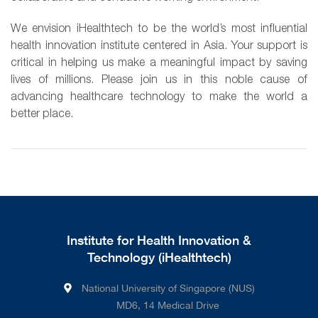
We envision iHealthtech to be the world’s most influential
health innovation institute centered in Asia. Your support is
critical in helping us make a meaningful impact by saving
lives of millions. Please join us in this noble cause of
advancing healthcare technology to make the world a
better place.
Institute for Health Innovation &
Technology (iHealthtech)
National University of Singapore (NUS)
MD6, 14 Medical Drive