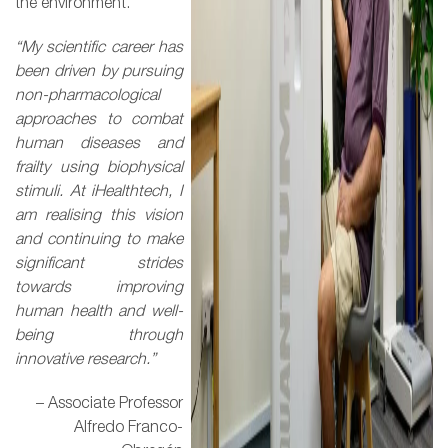
the environment.
“My scientific career has
been driven by pursuing
non-pharmacological
approaches to combat
human diseases and
frailty using biophysical
stimuli. At iHealthtech, I
am realising this vision
and continuing to make
significant strides
towards improving
human health and well-
being through
innovative research.”
– Associate Professor
Alfredo Franco-