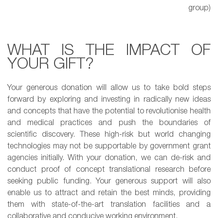
group)
WHAT IS THE IMPACT OF
YOUR GIFT?
Your generous donation will allow us to take bold steps
forward by exploring and investing in radically new ideas
and concepts that have the potential to revolutionise health
and medical practices and push the boundaries of
scientific discovery. These high-risk but world changing
technologies may not be supportable by government grant
agencies initially. With your donation, we can de-risk and
conduct proof of concept translational research before
seeking public funding. Your generous support will also
enable us to attract and retain the best minds, providing
them with state-of-the-art translation facilities and a
collaborative and conducive working environment.