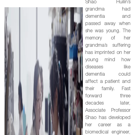
Shao Huilin’s
grandma had
dementia and
passed away when
she was young. The
memory of her
grandma’s suffering
has imprinted on her
young mind how
diseases like
dementia could
affect a patient and
their family. Fast
forward three
decades later,
Associate Professor
Shao has developed
her career as a
biomedical engineer,