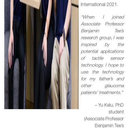
International 2021.
“When I joined
Associate Professor
Benjamin Tee’s
research group, I was
inspired by the
potential applications
of tactile sensor
technology. I hope to
use the technology
for my father’s and
other glaucoma
patients’ treatments.”
– Yu Kelu, PhD
student
(Associate Professor
Benjamin Tee’s