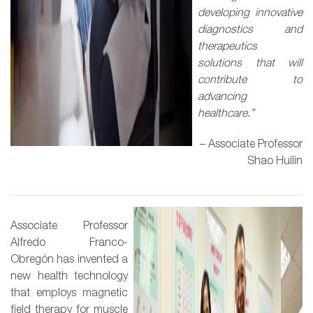
developing innovative
diagnostics and
therapeutics
solutions that will
contribute to
advancing
healthcare.”
– Associate Professor
Shao Huilin
Associate Professor
Alfredo Franco-
Obregón has invented a
new health technology
that employs magnetic
field therapy for muscle