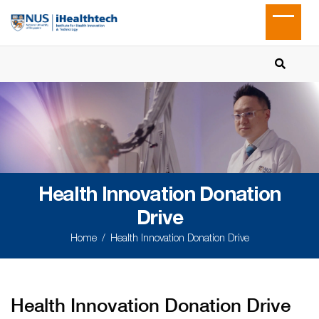
Health Innovation Donation
Drive
Home
Health Innovation Donation Drive
Health Innovation Donation Drive