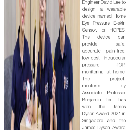
Engineer David Lee to
design a wearable
device named Home
Eye Pressure E-skin
Sensor, or HOPES.
The device can
provide safe,
accurate, pain-free,
low-cost intraocular
pressure (IOP)
monitoring at home.
The project,
mentored by
Associate Professor
Benjamin Tee, has
won the James
Dyson Award 2021 in
Singapore and the
James Dyson Award