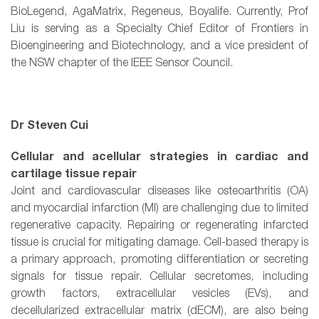
BioLegend, AgaMatrix, Regeneus, Boyalife. Currently, Prof
Liu is serving as a Specialty Chief Editor of Frontiers in
Bioengineering and Biotechnology, and a vice president of
the NSW chapter of the IEEE Sensor Council.
Dr Steven Cui
Cellular and acellular strategies in cardiac and
cartilage tissue repair
Joint and cardiovascular diseases like osteoarthritis (OA)
and myocardial infarction (MI) are challenging due to limited
regenerative capacity. Repairing or regenerating infarcted
tissue is crucial for mitigating damage. Cell-based therapy is
a primary approach, promoting differentiation or secreting
signals for tissue repair. Cellular secretomes, including
growth factors, extracellular vesicles (EVs), and
decellularized extracellular matrix (dECM), are also being