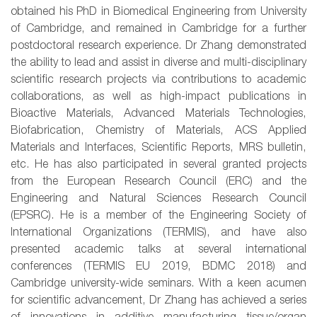
obtained his PhD in Biomedical Engineering from University
of Cambridge, and remained in Cambridge for a further
postdoctoral research experience. Dr Zhang demonstrated
the ability to lead and assist in diverse and multi-disciplinary
scientific research projects via contributions to academic
collaborations, as well as high-impact publications in
Bioactive Materials, Advanced Materials Technologies,
Biofabrication, Chemistry of Materials, ACS Applied
Materials and Interfaces, Scientific Reports, MRS bulletin,
etc. He has also participated in several granted projects
from the European Research Council (ERC) and the
Engineering and Natural Sciences Research Council
(EPSRC). He is a member of the Engineering Society of
International Organizations (TERMIS), and have also
presented academic talks at several international
conferences (TERMIS EU 2019, BDMC 2018) and
Cambridge university-wide seminars. With a keen acumen
for scientific advancement, Dr Zhang has achieved a series