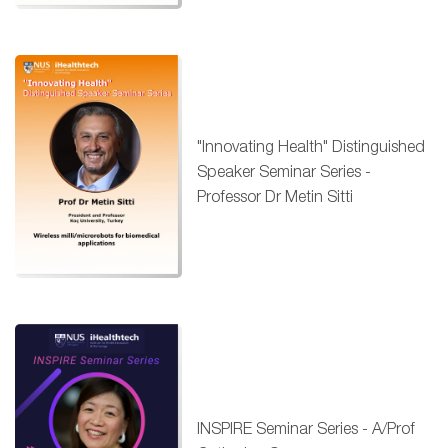
"Innovating Health" Distinguished
Speaker Seminar Series -
Professor Dr Metin Sitti
INSPIRE Seminar Series - A/Prof