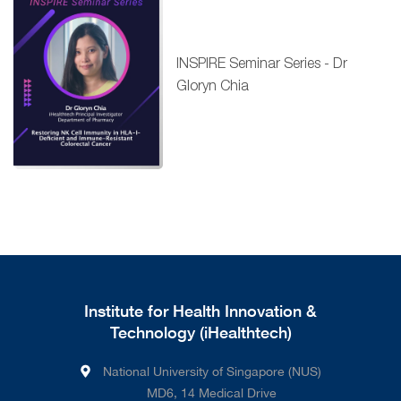
INSPIRE Seminar Series - Dr
Gloryn Chia
Institute for Health Innovation &
Technology (iHealthtech)
National University of Singapore (NUS)
MD6, 14 Medical Drive