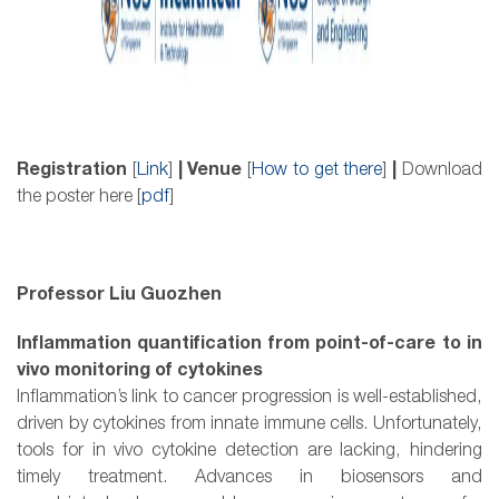
Registration
[
Link
]
| Venue
[
How to get there
]
|
Download
the poster here [
pdf
]
Professor Liu Guozhen
Inflammation quantification from point-of-care to in
vivo monitoring of cytokines
Inflammation’s link to cancer progression is well-established,
driven by cytokines from innate immune cells. Unfortunately,
tools for in vivo cytokine detection are lacking, hindering
timely treatment. Advances in biosensors and