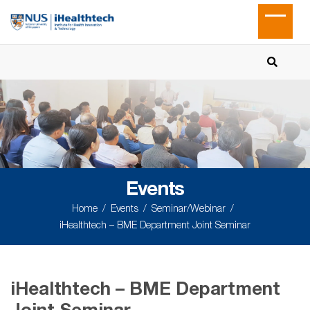
Events
Home
Events
Seminar/Webinar
iHealthtech – BME Department Joint Seminar
iHealthtech – BME Department