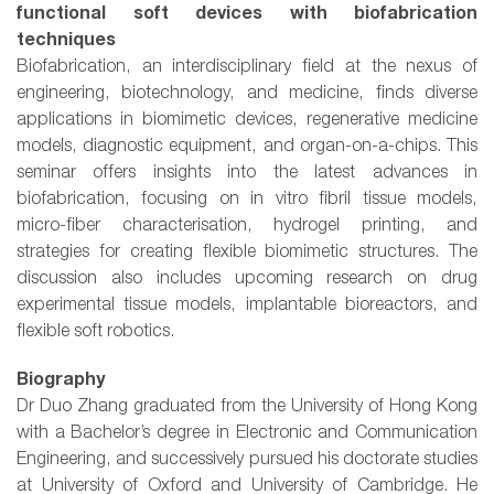
functional soft devices with biofabrication
techniques
Biofabrication, an interdisciplinary field at the nexus of
engineering, biotechnology, and medicine, finds diverse
applications in biomimetic devices, regenerative medicine
models, diagnostic equipment, and organ-on-a-chips. This
seminar offers insights into the latest advances in
biofabrication, focusing on in vitro fibril tissue models,
micro-fiber characterisation, hydrogel printing, and
strategies for creating flexible biomimetic structures. The
discussion also includes upcoming research on drug
experimental tissue models, implantable bioreactors, and
flexible soft robotics.
Biography
Dr Duo Zhang graduated from the University of Hong Kong
with a Bachelor’s degree in Electronic and Communication
Engineering, and successively pursued his doctorate studies
at University of Oxford and University of Cambridge. He