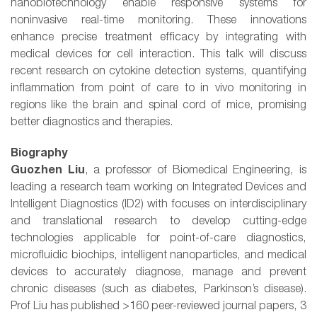
nanobiotechnology enable responsive systems for
noninvasive real-time monitoring. These innovations
enhance precise treatment efficacy by integrating with
medical devices for cell interaction. This talk will discuss
recent research on cytokine detection systems, quantifying
inflammation from point of care to in vivo monitoring in
regions like the brain and spinal cord of mice, promising
better diagnostics and therapies.
Biography
Guozhen Liu
, a professor of Biomedical Engineering, is
leading a research team working on Integrated Devices and
Intelligent Diagnostics (ID2) with focuses on interdisciplinary
and translational research to develop cutting-edge
technologies applicable for point-of-care diagnostics,
microfluidic biochips, intelligent nanoparticles, and medical
devices to accurately diagnose, manage and prevent
chronic diseases (such as diabetes, Parkinson’s disease).
Prof Liu has published >160 peer-reviewed journal papers, 3