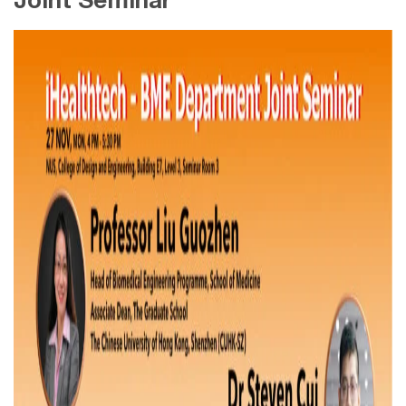
Joint Seminar