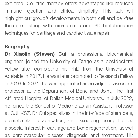
explored. Cell-free therapy offers advantages like reduced
immune rejection and ethical simplicity. This talk will
highlight our group’s developments in both cell and cell-free
therapies, along with biomaterials and 3D biofabrication
techniques for cartilage and cardiac tissue repair.
Biography
Dr Xiaolin (Steven) Cui
, a professional biochemical
engineer, joined the University of Otago as a postdoctoral
Fellow after completing his PhD from the University of
Adelaide in 2017. He was later promoted to Research Fellow
in 2019. In 2021, he was appointed as an adjunct associate
professor at the Department of Bone and Joint, The First
Affiliated Hospital of Dalian Medical University. In July 2022,
he joined the School of Medicine as an Assistant Professor
at CUHKSZ. Dr Cui specializes in the interface of stem cells,
biomaterials, biofabrication, and tissue engineering. He has
a special interest in cartilage and bone regeneration, as well
as cardiovascular disease diagnosis and treatment. His