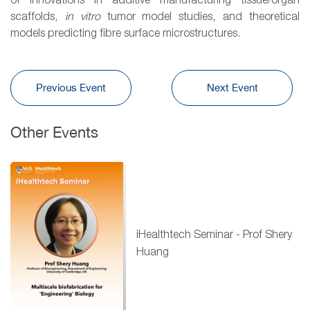
of innovations in additive manufacturing tissue/organ
scaffolds,
in vitro
tumor model studies, and theoretical
models predicting fibre surface microstructures.
Previous Event
Next Event
Other Events
iHealthtech Seminar - Prof Shery
Huang