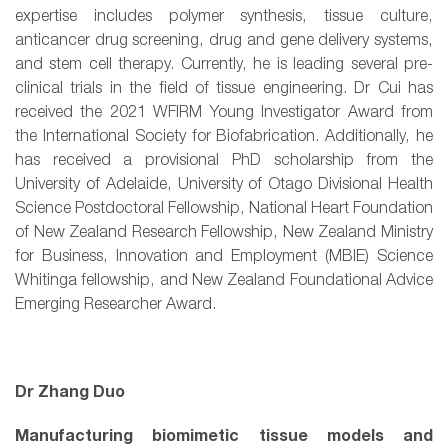
expertise includes polymer synthesis, tissue culture,
anticancer drug screening, drug and gene delivery systems,
and stem cell therapy. Currently, he is leading several pre-
clinical trials in the field of tissue engineering. Dr Cui has
received the 2021 WFIRM Young Investigator Award from
the International Society for Biofabrication. Additionally, he
has received a provisional PhD scholarship from the
University of Adelaide, University of Otago Divisional Health
Science Postdoctoral Fellowship, National Heart Foundation
of New Zealand Research Fellowship, New Zealand Ministry
for Business, Innovation and Employment (MBIE) Science
Whitinga fellowship, and New Zealand Foundational Advice
Emerging Researcher Award.
Dr Zhang Duo
Manufacturing biomimetic tissue models and