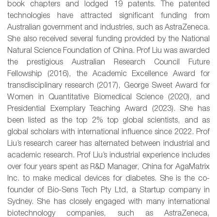
book chapters and lodged 19 patents. The patented
technologies have attracted significant funding from
Australian government and industries, such as AstraZeneca.
She also received several funding provided by the National
Natural Science Foundation of China. Prof Liu was awarded
the prestigious Australian Research Council Future
Fellowship (2016), the Academic Excellence Award for
transdisciplinary research (2017), George Sweet Award for
Women in Quantitative Biomedical Science (2020), and
Presidential Exemplary Teaching Award (2023). She has
been listed as the top 2% top global scientists, and as
global scholars with international influence since 2022. Prof
Liu’s research career has alternated between industrial and
academic research. Prof Liu’s industrial experience includes
over four years spent as R&D Manager, China for AgaMatrix
Inc. to make medical devices for diabetes. She is the co-
founder of Bio-Sens Tech Pty Ltd, a Startup company in
Sydney. She has closely engaged with many international
biotechnology companies, such as AstraZeneca,