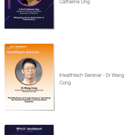
Catherine Ong
iHealthtech Seminar - Dr Wang
Cong