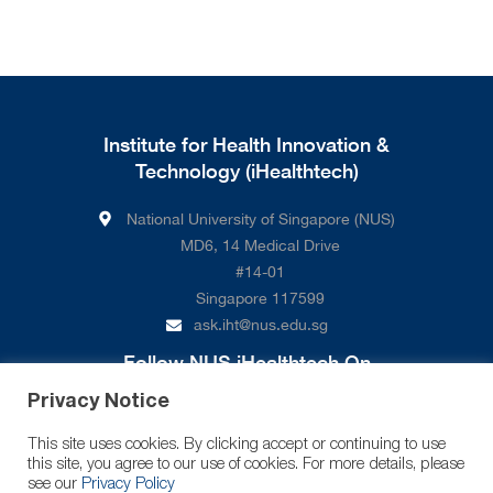
Institute for Health Innovation &
Technology (iHealthtech)
National University of Singapore (NUS)
MD6, 14 Medical Drive
#14-01
Singapore 117599
ask.iht@nus.edu.sg
Follow NUS iHealthtech On
Privacy Notice
This site uses cookies. By clicking accept or continuing to use
this site, you agree to our use of cookies. For more details, please
see our
Privacy Policy