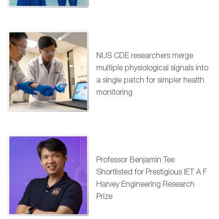
NUS CDE researchers merge
multiple physiological signals into
a single patch for simpler health
monitoring
Professor Benjamin Tee
Shortlisted for Prestigious IET A F
Harvey Engineering Research
Prize