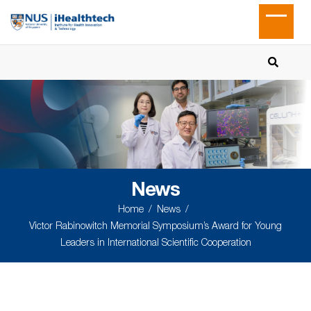
News
Home
News
Victor Rabinowitch Memorial Symposium’s Award for Young
Leaders in International Scientific Cooperation