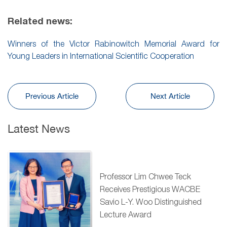
Related news:
Winners of the Victor Rabinowitch Memorial Award for
Young Leaders in International Scientific Cooperation
Previous Article
Next Article
Latest News
Professor Lim Chwee Teck
Receives Prestigious WACBE
Savio L-Y. Woo Distinguished
Lecture Award