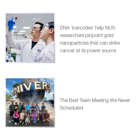
DNA ‘barcodes’ help NUS
researchers pinpoint gold
nanoparticles that can strike
cancer at its power source
The Best Team Meeting We Never
Scheduled