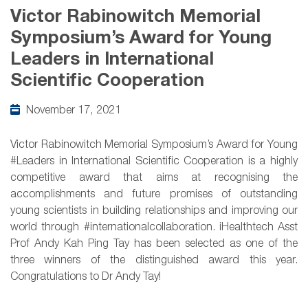
Victor Rabinowitch Memorial
Symposium’s Award for Young
Leaders in International
Scientific Cooperation
November 17, 2021
Victor Rabinowitch Memorial Symposium’s Award for Young
#Leaders in International Scientific Cooperation is a highly
competitive award that aims at recognising the
accomplishments and future promises of outstanding
young scientists in building relationships and improving our
world through #internationalcollaboration. iHealthtech Asst
Prof Andy Kah Ping Tay has been selected as one of the
three winners of the distinguished award this year.
Congratulations to Dr Andy Tay!