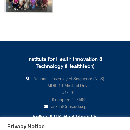
Institute for Health Innovation &
Technology (iHealthtech)
National University of Singapore (NUS)
MD6, 14 Medical Drive
#14-01
Singapore 117599
ask.iht@nus.edu.sg
Follow NUS iHealthtech On
Privacy Notice