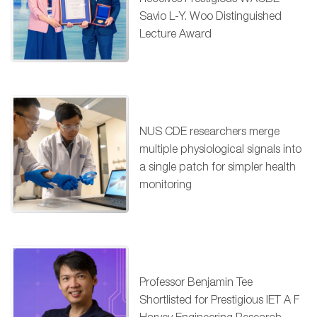
Savio L-Y. Woo Distinguished
Lecture Award
NUS CDE researchers merge
multiple physiological signals into
a single patch for simpler health
monitoring
Professor Benjamin Tee
Shortlisted for Prestigious IET A F