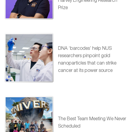
Harvey Engineering Research
Prize
DNA ‘barcodes’ help NUS
researchers pinpoint gold
nanoparticles that can strike
cancer at its power source
The Best Team Meeting We Never
Scheduled