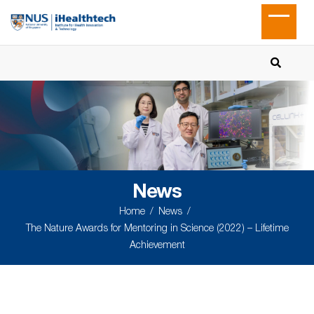
News
Home
News
The Nature Awards for Mentoring in Science (2022) – Lifetime
Achievement