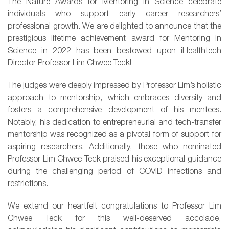
The Nature Awards for Mentoring in Science celebrate
individuals who support early career researchers’
professional growth. We are delighted to announce that the
prestigious lifetime achievement award for Mentoring in
Science in 2022 has been bestowed upon iHealthtech
Director Professor
Lim
Chwee Teck!
The judges were deeply impressed by Professor Lim’s holistic
approach to mentorship, which embraces diversity and
fosters a comprehensive development of his mentees.
Notably, his dedication to entrepreneurial and tech-transfer
mentorship was recognized as a pivotal form of support for
aspiring researchers. Additionally, those who nominated
Professor Lim Chwee Teck praised his exceptional guidance
during the challenging period of COVID infections and
restrictions.
We extend our heartfelt congratulations to Professor Lim
Chwee Teck for this well-deserved accolade,