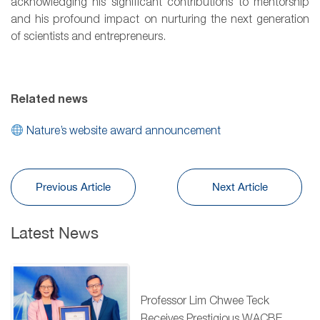
acknowledging his significant contributions to mentorship
and his profound impact on nurturing the next generation
of scientists and entrepreneurs.
Related news
Nature’s website award announcement
Previous Article
Next Article
Latest News
Professor Lim Chwee Teck
Receives Prestigious WACBE