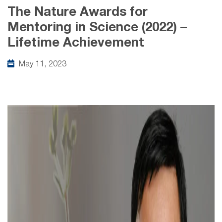
The Nature Awards for
Mentoring in Science (2022) –
Lifetime Achievement
May 11, 2023