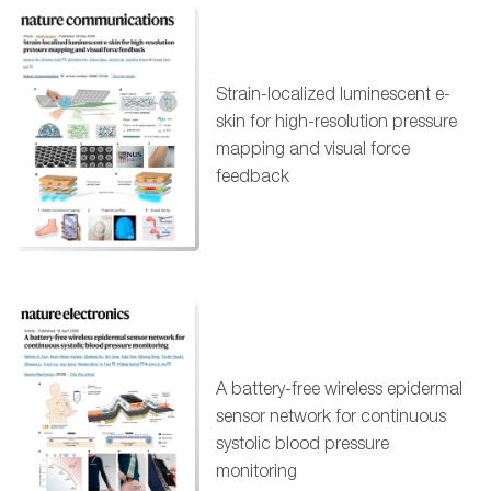
Strain-localized luminescent e-
skin for high-resolution pressure
mapping and visual force
feedback
A battery-free wireless epidermal
sensor network for continuous
systolic blood pressure
monitoring