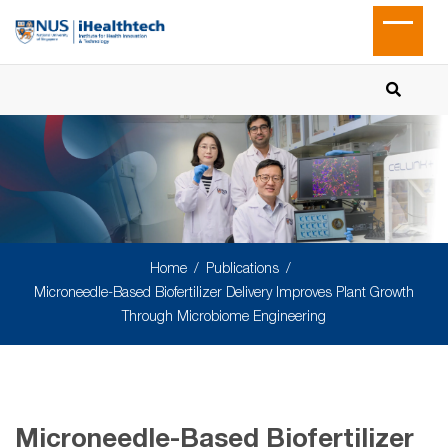
Home
Publications
Microneedle-Based Biofertilizer Delivery Improves Plant Growth
Through Microbiome Engineering
Microneedle-Based Biofertilizer