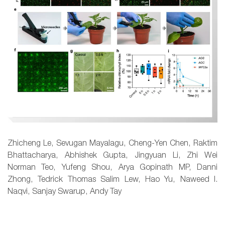
Zhicheng Le, Sevugan Mayalagu, Cheng-Yen Chen, Raktim
Bhattacharya, Abhishek Gupta, Jingyuan Li, Zhi Wei
Norman Teo, Yufeng Shou, Arya Gopinath MP, Danni
Zhong, Tedrick Thomas Salim Lew, Hao Yu, Naweed I.
Naqvi, Sanjay Swarup, Andy Tay