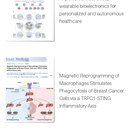
wearable bioelectronics for
personalized and autonomous
healthcare
Magnetic Reprogramming of
Macrophages Stimulates
Phagocytosis of Breast Cancer
Cells via a TRPC1-STING
Inflammatory Axis