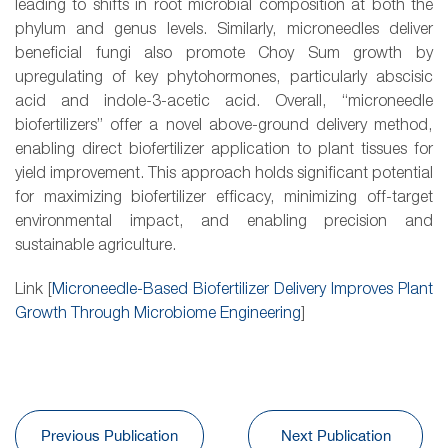
leading to shifts in root microbial composition at both the
phylum and genus levels. Similarly, microneedles deliver
beneficial fungi also promote Choy Sum growth by
upregulating of key phytohormones, particularly abscisic
acid and indole-3-acetic acid. Overall, “microneedle
biofertilizers” offer a novel above-ground delivery method,
enabling direct biofertilizer application to plant tissues for
yield improvement. This approach holds significant potential
for maximizing biofertilizer efficacy, minimizing off-target
environmental impact, and enabling precision and
sustainable agriculture.
Link [
Microneedle-Based Biofertilizer Delivery Improves Plant
Growth Through Microbiome Engineering
]
Previous Publication
Next Publication