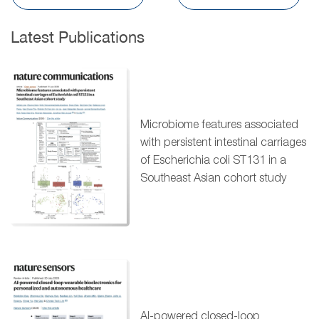
Latest Publications
Microbiome features associated
with persistent intestinal carriages
of Escherichia coli ST131 in a
Southeast Asian cohort study
AI-powered closed-loop