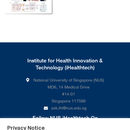
Institute for Health Innovation &
Technology (iHealthtech)
National University of Singapore (NUS)
MD6, 14 Medical Drive
#14-01
Singapore 117599
ask.iht@nus.edu.sg
Follow NUS iHealthtech On
Privacy Notice