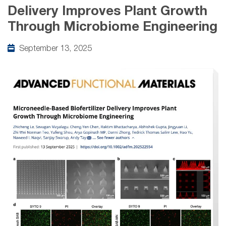
Delivery Improves Plant Growth
Through Microbiome Engineering
September 13, 2025