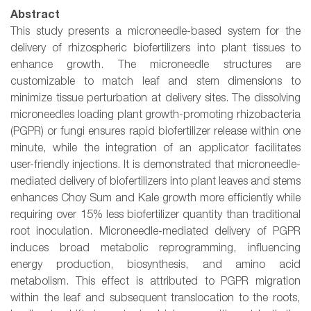
Abstract
This study presents a microneedle-based system for the
delivery of rhizospheric biofertilizers into plant tissues to
enhance growth. The microneedle structures are
customizable to match leaf and stem dimensions to
minimize tissue perturbation at delivery sites. The dissolving
microneedles loading plant growth-promoting rhizobacteria
(PGPR) or fungi ensures rapid biofertilizer release within one
minute, while the integration of an applicator facilitates
user-friendly injections. It is demonstrated that microneedle-
mediated delivery of biofertilizers into plant leaves and stems
enhances Choy Sum and Kale growth more efficiently while
requiring over 15% less biofertilizer quantity than traditional
root inoculation. Microneedle-mediated delivery of PGPR
induces broad metabolic reprogramming, influencing
energy production, biosynthesis, and amino acid
metabolism. This effect is attributed to PGPR migration
within the leaf and subsequent translocation to the roots,