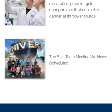
researchers pinpoint gold
nanoparticles that can strike
cancer at its power source
The Best Team Meeting We Never
Scheduled