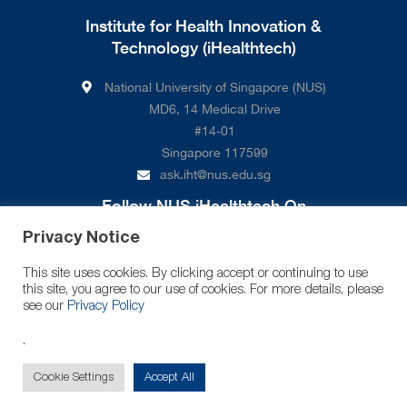
Institute for Health Innovation &
Technology (iHealthtech)
National University of Singapore (NUS)
MD6, 14 Medical Drive
#14-01
Singapore 117599
ask.iht@nus.edu.sg
Follow NUS iHealthtech On
Privacy Notice
This site uses cookies. By clicking accept or continuing to use
this site, you agree to our use of cookies. For more details, please
see our
Privacy Policy
.
© 2026 National University of Singapore. All Rights Reserved.
Cookie Settings
Accept All
Legal
Branding Guidelines
Contact Us