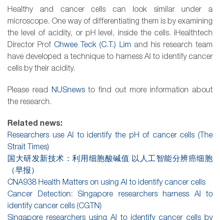
Healthy and
cancer
cells can look similar under a
microscope. One way of differentiating them is by examining
the level of acidity, or pH level, inside the cells. iHealthtech
Director Prof
Chwee Teck (C.T.) Lim
and his
research
team
have developed a technique to harness
AI
to identify cancer
cells by their acidity.
Please read
NUSnews
to find out more information about
the research.
Related news:
Researchers use AI to identify the pH of cancer cells (The
Strait Times)
国大研发新技术：利用细胞酸碱值 以人工智能分辨癌细胞
（早报）
CNA938 Health Matters on using AI to identify cancer cells
Cancer Detection: Singapore researchers harness AI to
identify cancer cells (CGTN)
Singapore researchers using AI to identify cancer cells by