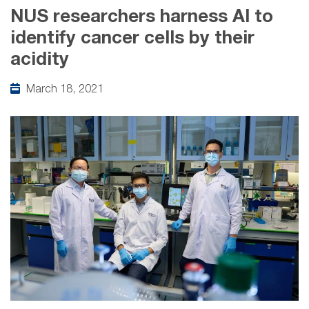
NUS researchers harness AI to
identify cancer cells by their
acidity
March 18, 2021