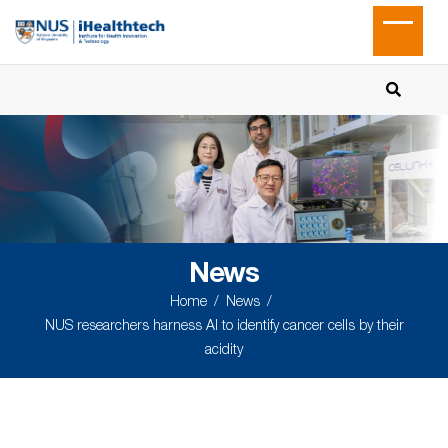
News
Home
News
NUS researchers harness AI to identify cancer cells by their
acidity