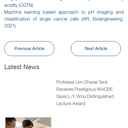
acidity (CGTN)
Machine learning based approach to pH imaging and
classification of single cancer cells (APL Bioengineering,
2021)
Previous Article
Next Article
Latest News
Professor Lim Chwee Teck
Receives Prestigious WACBE
Savio L-Y. Woo Distinguished
Lecture Award