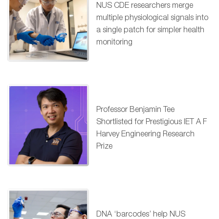
NUS CDE researchers merge
multiple physiological signals into
a single patch for simpler health
monitoring
Professor Benjamin Tee
Shortlisted for Prestigious IET A F
Harvey Engineering Research
Prize
DNA ‘barcodes’ help NUS