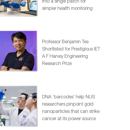
into a single patch for
simpler health monitoring
Professor Benjamin Tee
Shortlisted for Prestigious IET
A F Harvey Engineering
Research Prize
DNA ‘barcodes’ help NUS
researchers pinpoint gold
nanoparticles that can strike
cancer at its power source