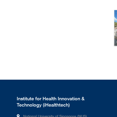
Institute for Health Innovation &
Technology (iHealthtech)
National University of Singapore (NUS)