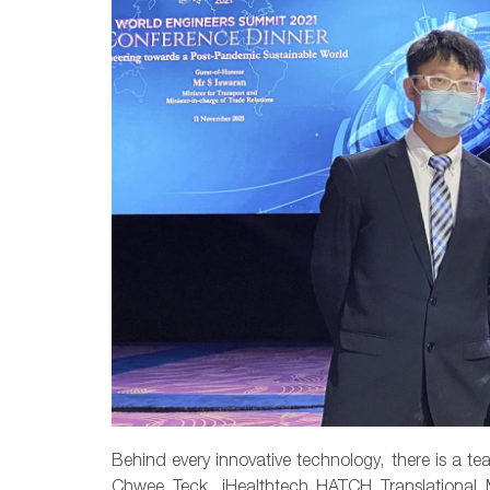
Behind every innovative technology, there is a te
Chwee Teck, iHealthtech HATCH Translationa