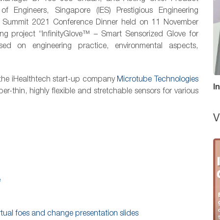
of Engineers, Singapore (IES) Prestigious Engineering
rs Summit 2021 Conference Dinner held on 11 November
ing project “InfinityGlove™ – Smart Sensorized Glove for
d on engineering practice, environmental aspects,
r the iHealthtech start-up company
Microtube Technologies
I
-thin, highly flexible and stretchable sensors for various
V
e
rtual foes and change presentation slides