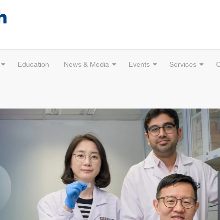
Education
News & Media
Events
Services
C