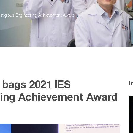
estigious Engineering Achievement Award
I
 bags 2021 IES
ring Achievement Award