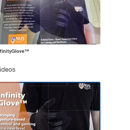
nfinityGlove™
ideos