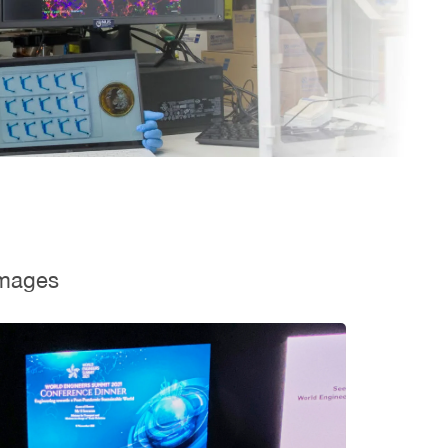
mages