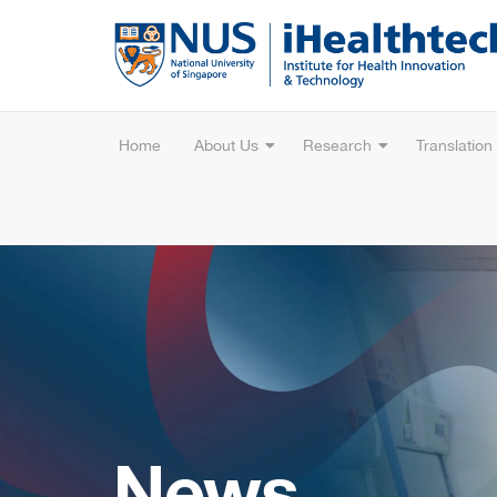
Home
About Us
Research
Translation