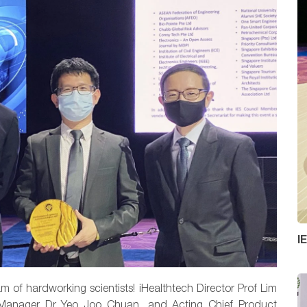
I
am of hardworking scientists! iHealthtech Director Prof Lim
l Manager Dr Yeo Joo Chuan, and
Acting Chief Product