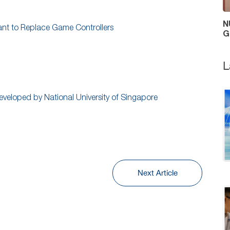
N
eant to Replace Game Controllers
G
L
eveloped by National University of Singapore
Next Article