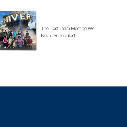
The Best Team Meeting We
Never Scheduled