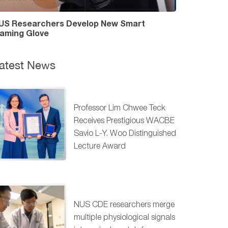
US Researchers Develop New Smart
aming Glove
atest News
Professor Lim Chwee Teck
Receives Prestigious WACBE
Savio L-Y. Woo Distinguished
Lecture Award
NUS CDE researchers merge
multiple physiological signals