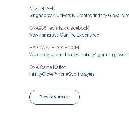
NEXTSHARK
Singaporean University Creates ‘Infinity Glove’ M
CNA938 Tech Talk (Facebook)
New Immersive Gaming Experience
HARDWARE ZONE.COM
We checked out the new “Infinity” gaming glove d
CNA Game Nation
InfinityGlove™ for eSport players
Previous Article