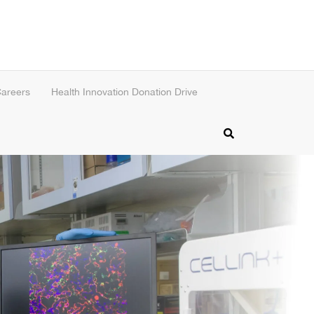
areers
Health Innovation Donation Drive