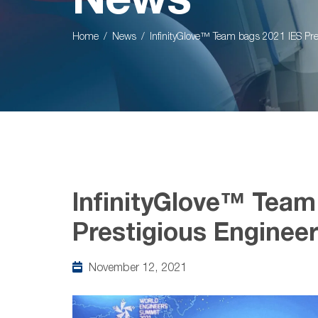
News
Home
News
InfinityGlove™ Team bags 2021 IES Pr
InfinityGlove™ Team
Prestigious Enginee
November 12, 2021