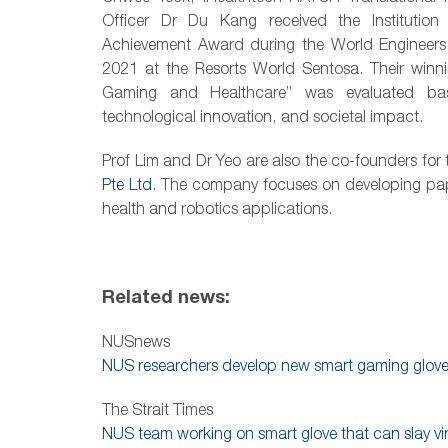
Officer
Dr Du Kang received the Institution 
Achievement Award d
uring the World Enginee
2021 at the Resorts World Sentosa.
Their winn
Gaming and Healthcare” was evaluated base
technological innovation, and societal impact.
Prof Lim and Dr Yeo are also the co-founders fo
Pte Ltd
. The company focuses on developing paper
health and robotics applications.
Related news:
NUSnews
NUS researchers develop new smart gaming glov
The Strait Times
NUS team working on smart glove that can slay vi