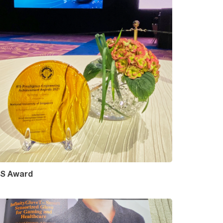
ES Award