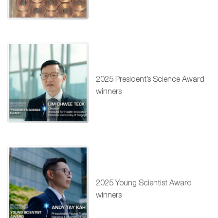
2025 President’s Science Award
winners
2025 Young Scientist Award
winners