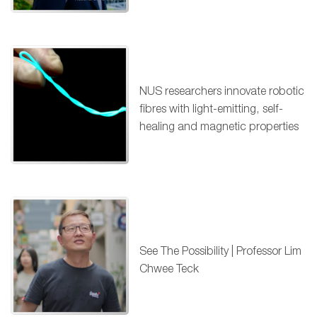
NUS researchers innovate robotic
fibres with light-emitting, self-
healing and magnetic properties
See The Possibility | Professor Lim
Chwee Teck