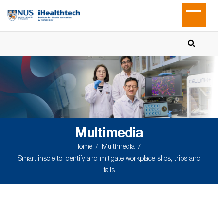
Multimedia
Home
Multimedia
Smart insole to identify and mitigate workplace slips, trips and
falls