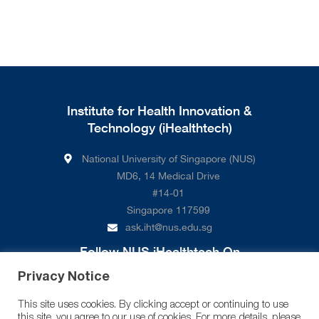
Institute for Health Innovation &
Technology (iHealthtech)
National University of Singapore (NUS)
MD6, 14 Medical Drive
#14-01
Singapore 117599
ask.iht@nus.edu.sg
Follow NUS iHealthtech On
Privacy Notice
This site uses cookies. By clicking accept or continuing to use
this site, you agree to our use of cookies. For more details, please