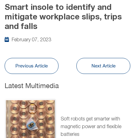
Smart insole to identify and
mitigate workplace slips, trips
and falls
February 07, 2023
Previous Article
Next Article
Latest Multimedia
Soft robots get smarter with
magnetic power and flexible
batteries