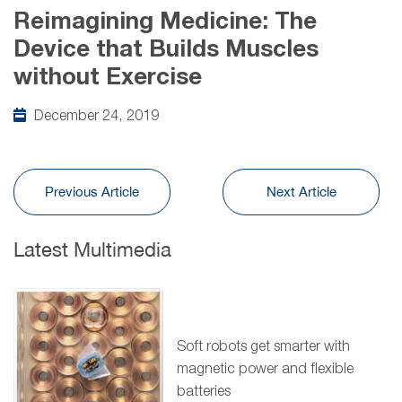
Reimagining Medicine: The
Device that Builds Muscles
without Exercise
December 24, 2019
Previous Article
Next Article
Latest Multimedia
Soft robots get smarter with
magnetic power and flexible
batteries