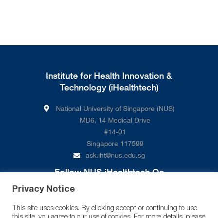
Institute for Health Innovation &
Technology (iHealthtech)
National University of Singapore (NUS)
MD6, 14 Medical Drive
#14-01
Singapore 117599
ask.iht@nus.edu.sg
Follow NUS iHealthtech On
Privacy Notice
This site uses cookies. By clicking accept or continuing to use
this site, you agree to our use of cookies. For more details, please