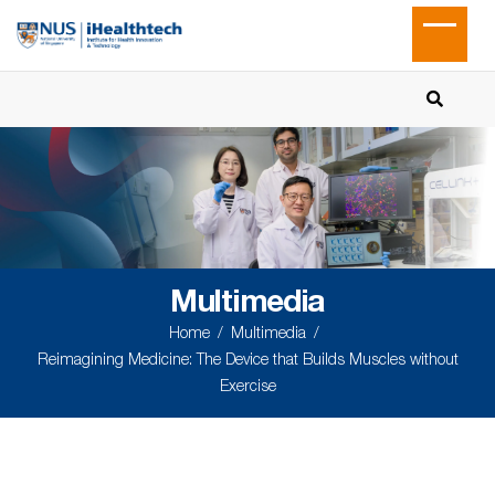
Multimedia
Home
Multimedia
Reimagining Medicine: The Device that Builds Muscles without
Exercise