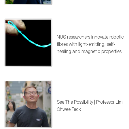
NUS researchers innovate robotic
fibres with light-emitting, self-
healing and magnetic properties
See The Possibility | Professor Lim
Chwee Teck