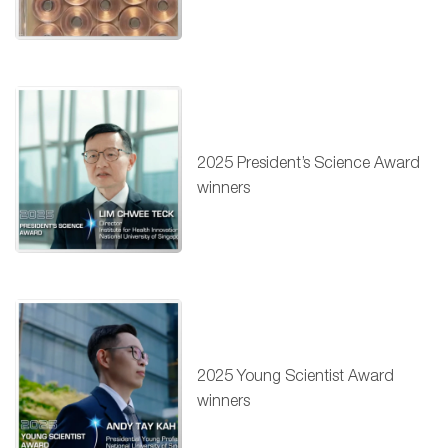
2025 President’s Science Award
winners
2025 Young Scientist Award
winners