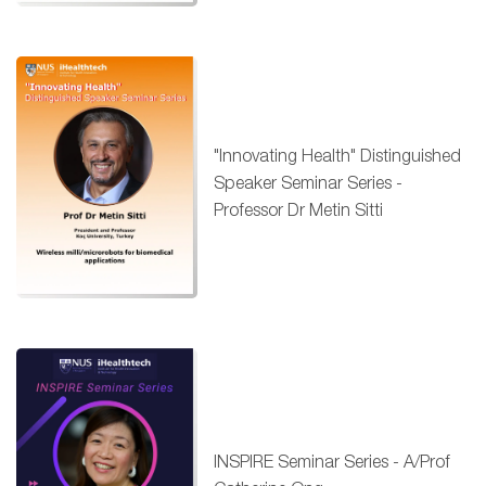
"Innovating Health" Distinguished
Speaker Seminar Series -
Professor Dr Metin Sitti
INSPIRE Seminar Series - A/Prof