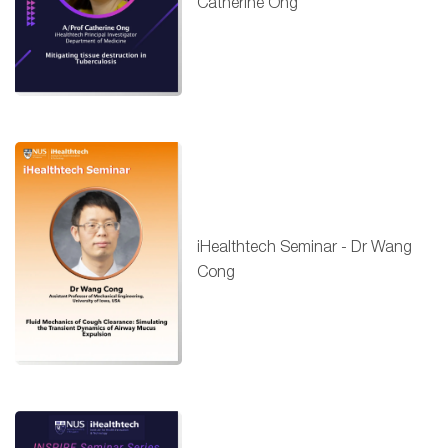
Catherine Ong
iHealthtech Seminar - Dr Wang
Cong