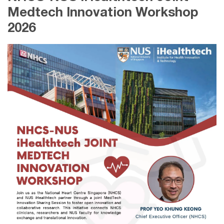
Medtech Innovation Workshop
2026