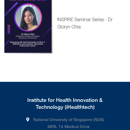
INSPIRE Seminar Series - Dr
Gloryn Chia
Institute for Health Innovation &
Technology (iHealthtech)
National University of Singapore (NUS)
MD6, 14 Medical Drive