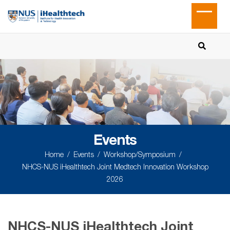
Events
Home
Events
Workshop/Symposium
NHCS-NUS iHealthtech Joint Medtech Innovation Workshop
2026
NHCS-NUS iHealthtech Joint