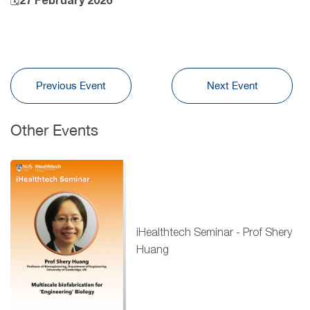
🗓27 February 2026
Previous Event
Next Event
Other Events
iHealthtech Seminar - Prof Shery
Huang