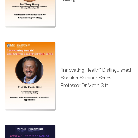
"Innovating Health" Distinguished
Speaker Seminar Series -
Professor Dr Metin Sitti