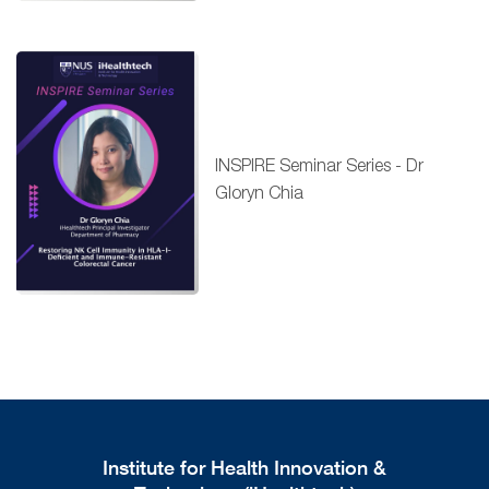
INSPIRE Seminar Series - Dr
Gloryn Chia
Institute for Health Innovation &