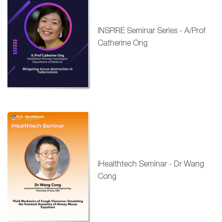
INSPIRE Seminar Series - A/Prof
Catherine Ong
iHealthtech Seminar - Dr Wang
Cong