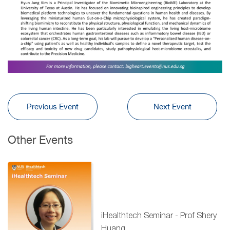
Previous Event
Next Event
Other Events
iHealthtech Seminar - Prof Shery
Huang