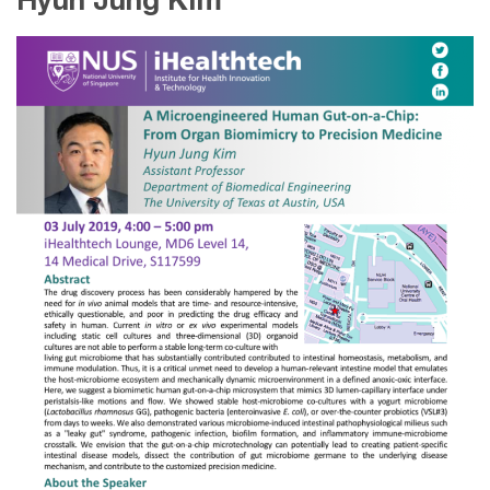
Hyun Jung Kim