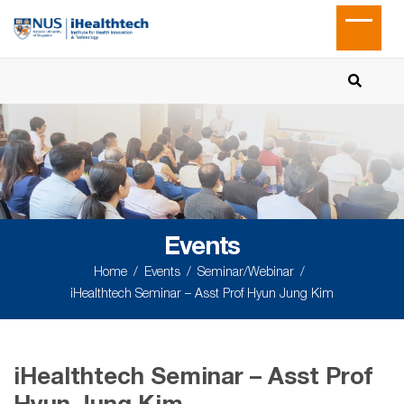
Events
Home
Events
Seminar/Webinar
iHealthtech Seminar – Asst Prof Hyun Jung Kim
iHealthtech Seminar – Asst Prof