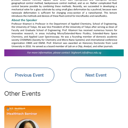
Previous Event
Next Event
Other Events