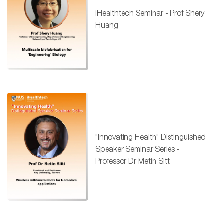
iHealthtech Seminar - Prof Shery
Huang
"Innovating Health" Distinguished
Speaker Seminar Series -
Professor Dr Metin Sitti