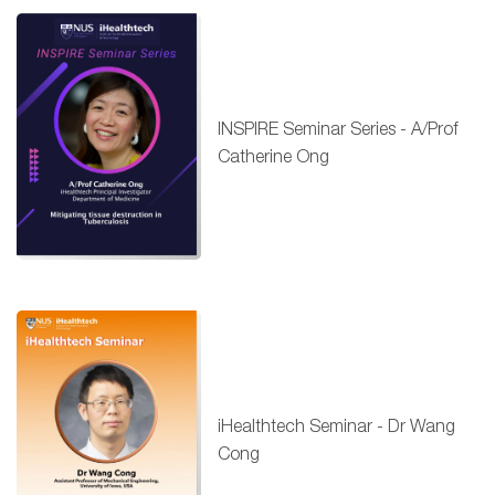
INSPIRE Seminar Series - A/Prof
Catherine Ong
iHealthtech Seminar - Dr Wang
Cong