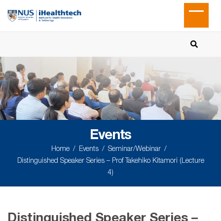
Events
Home
Events
Seminar/Webinar
Distinguished Speaker Series – Prof Takehiko Kitamori (Lecture
4)
Distinguished Speaker Series –