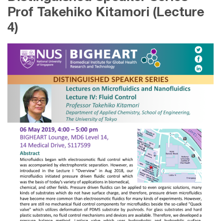
Prof Takehiko Kitamori (Lecture
4)