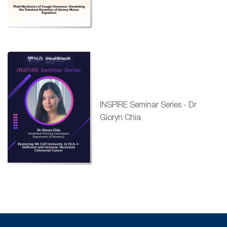
INSPIRE Seminar Series - Dr
Gloryn Chia