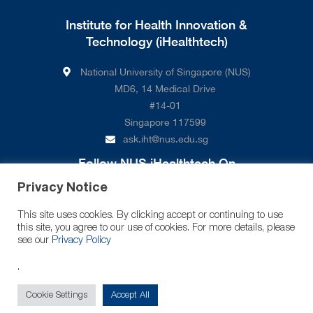
Institute for Health Innovation &
Technology (iHealthtech)
National University of Singapore (NUS)
MD6, 14 Medical Drive
#14-01
Singapore 117599
ask.iht@nus.edu.sg
Follow NUS iHealthtech On
Privacy Notice
This site uses cookies. By clicking accept or continuing to use
this site, you agree to our use of cookies. For more details, please
see our
Privacy Policy
.
© 2026 National University of Singapore. All Rights Reserved.
Cookie Settings
Accept All
Legal
Branding Guidelines
Contact Us