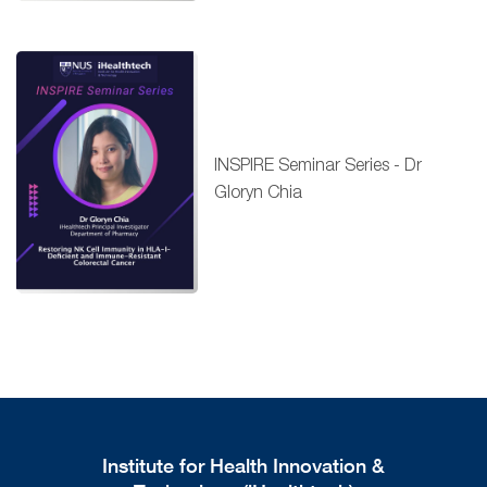
INSPIRE Seminar Series - Dr
Gloryn Chia
Institute for Health Innovation &