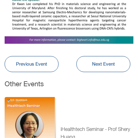
Previous Event
Next Event
Other Events
iHealthtech Seminar - Prof Shery
Huang