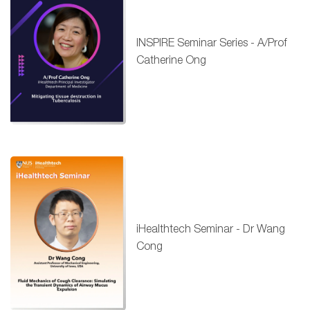
INSPIRE Seminar Series - A/Prof
Catherine Ong
iHealthtech Seminar - Dr Wang
Cong