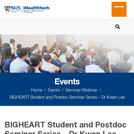
Events
Home
Events
Seminar/Webinar
BIGHEART Student and Postdoc Seminar Series – Dr Kwan Lee
BIGHEART Student and Postdoc