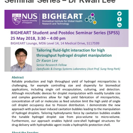
Seminar Series – Dr Kwan Lee