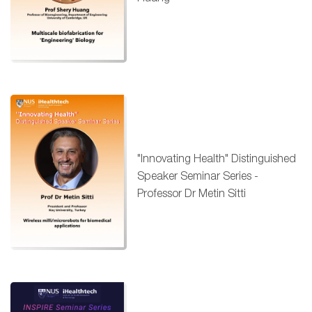
"Innovating Health" Distinguished
Speaker Seminar Series -
Professor Dr Metin Sitti