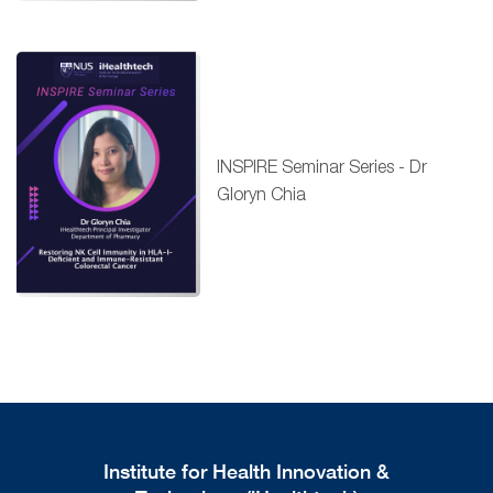
INSPIRE Seminar Series - Dr
Gloryn Chia
Institute for Health Innovation &