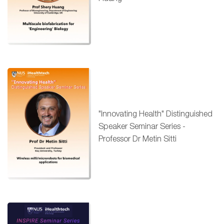
"Innovating Health" Distinguished
Speaker Seminar Series -
Professor Dr Metin Sitti