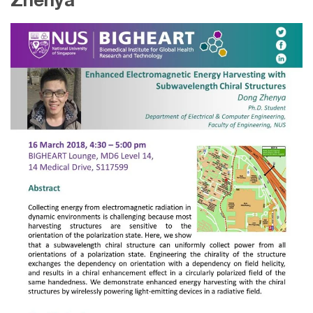
Zhenya