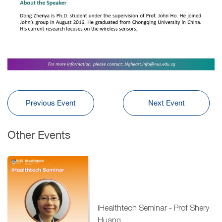
Previous Event
Next Event
Other Events
iHealthtech Seminar - Prof Shery
Huang