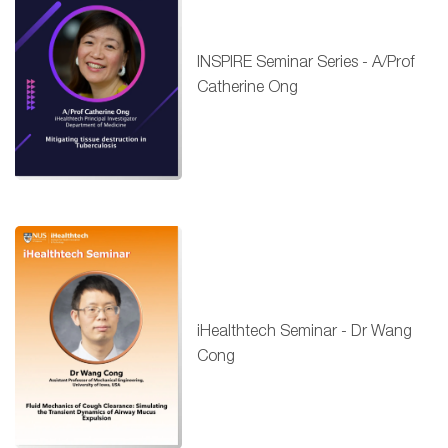
INSPIRE Seminar Series - A/Prof
Catherine Ong
iHealthtech Seminar - Dr Wang
Cong