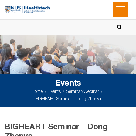
Events
Home
Events
Seminar/Webinar
BIGHEART Seminar – Dong Zhenya
BIGHEART Seminar – Dong