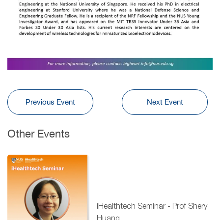
Previous Event
Next Event
Other Events
iHealthtech Seminar - Prof Shery
Huang