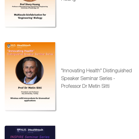
"Innovating Health" Distinguished
Speaker Seminar Series -
Professor Dr Metin Sitti