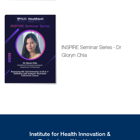
INSPIRE Seminar Series - Dr
Gloryn Chia
Institute for Health Innovation &