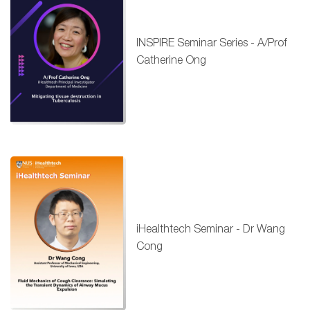
INSPIRE Seminar Series - A/Prof
Catherine Ong
iHealthtech Seminar - Dr Wang
Cong