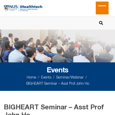
Events
Home
Events
Seminar/Webinar
BIGHEART Seminar – Asst Prof John Ho
BIGHEART Seminar – Asst Prof