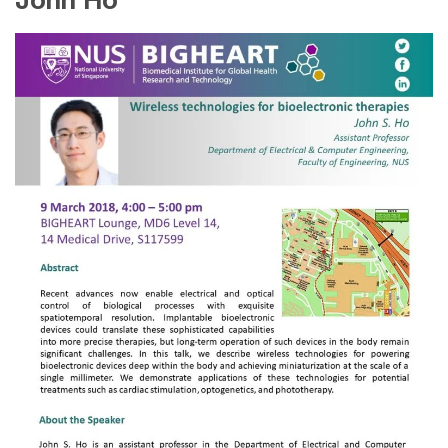
John Ho