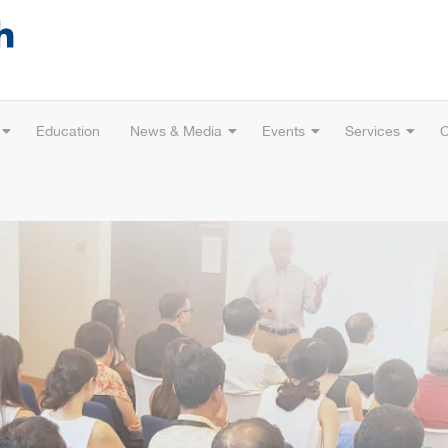
Education
News & Media
Events
Services
C