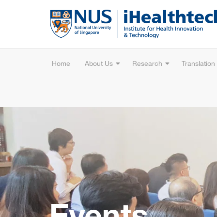
Home
About Us
Research
Translation