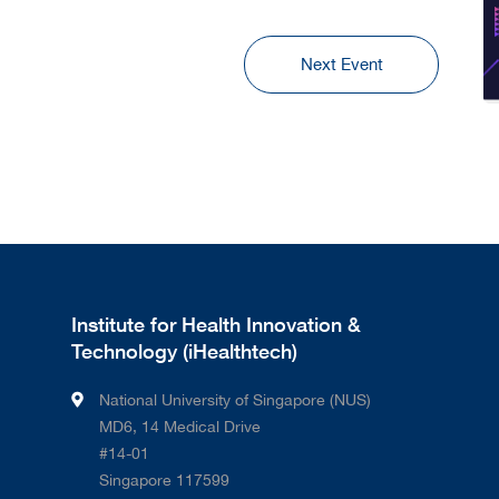
Next Event
Institute for Health Innovation &
Technology (iHealthtech)
National University of Singapore (NUS)
MD6, 14 Medical Drive
#14-01
Singapore 117599