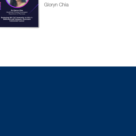
Gloryn Chia