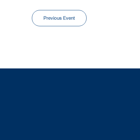
Previous Event