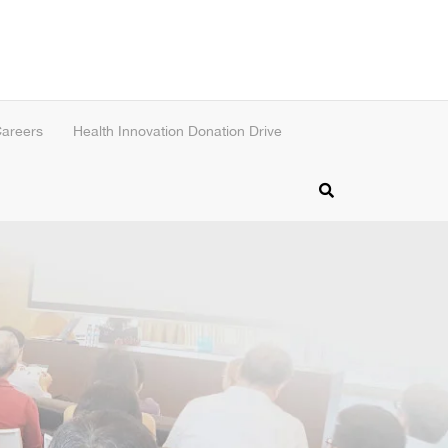
areers
Health Innovation Donation Drive