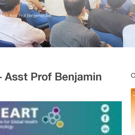
r – Asst Prof Benjamin Tee
O
 Asst Prof Benjamin