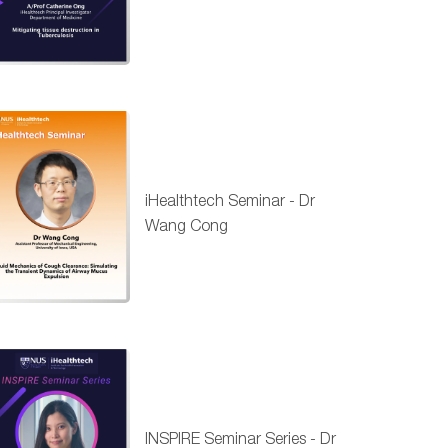
iHealthtech Seminar - Dr
Wang Cong
INSPIRE Seminar Series - Dr