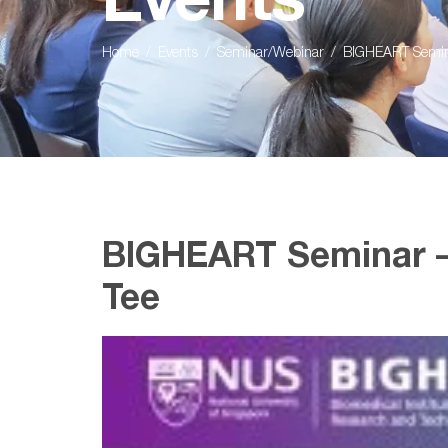
Events
Home
Events
Seminar/Webinar
BIGHEART Semina
BIGHEART Seminar –
Tee