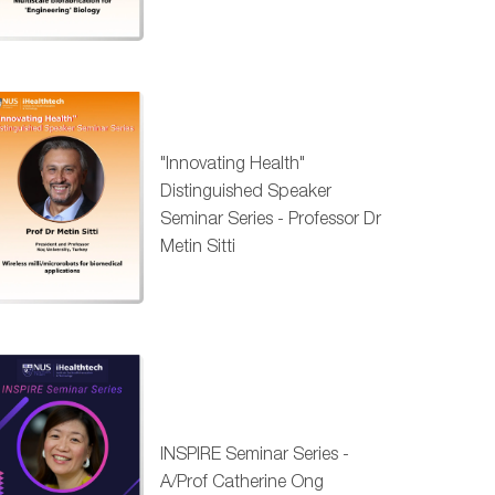
"Innovating Health"
Distinguished Speaker
Seminar Series - Professor Dr
Metin Sitti
INSPIRE Seminar Series -
A/Prof Catherine Ong