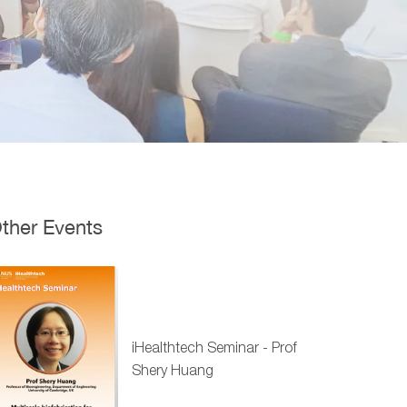
ther Events
iHealthtech Seminar - Prof
Shery Huang