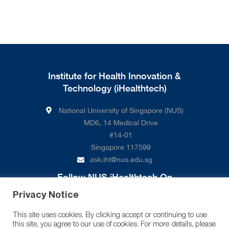
Institute for Health Innovation &
Technology (iHealthtech)
National University of Singapore (NUS)
MD6, 14 Medical Drive
#14-01
Singapore 117599
ask.iht@nus.edu.sg
Follow NUS iHealthtech On
Privacy Notice
This site uses cookies. By clicking accept or continuing to use
this site, you agree to our use of cookies. For more details, please