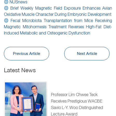
NUSnews
Brief Weekly Magnetic Field Exposure Enhances Avian
Oxidative Muscle Character During Embryonic Development
Fecal Microbiota Transplantation from Mice Receiving
Magnetic Mitohormesis Treatment Reverses High-Fat Diet-
Induced Metabolic and Osteogenic Dysfunction
Previous Article
Next Article
Latest News
Professor Lim Chwee Teck
Receives Prestigious WACBE
Savio L-Y. Woo Distinguished
Lecture Award