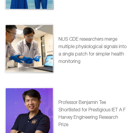
NUS CDE researchers merge
multiple physiological signals into
a single patch for simpler health
monitoring
Professor Benjamin Tee
Shortlisted for Prestigious IET A F
Harvey Engineering Research
Prize