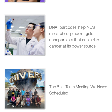
DNA ‘barcodes’ help NUS
researchers pinpoint gold
nanoparticles that can strike
cancer at its power source
The Best Team Meeting We Never
Scheduled