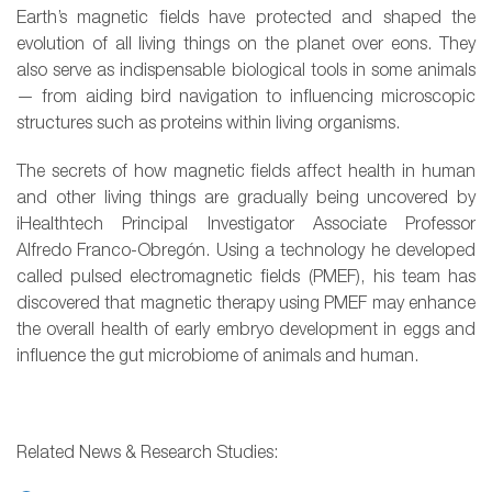
Earth’s magnetic fields have protected and shaped the
evolution of all living things on the planet over eons. They
also serve as indispensable biological tools in some animals
— from aiding bird navigation to influencing microscopic
structures such as proteins within living organisms.
The secrets of how magnetic fields affect health in human
and other living things are gradually being uncovered by
iHealthtech Principal Investigator Associate Professor
Alfredo Franco-Obregón. Using a technology he developed
called pulsed electromagnetic fields (PMEF), his team has
discovered that magnetic therapy using PMEF may enhance
the overall health of early embryo development in eggs and
influence the gut microbiome of animals and human.
Related News & Research Studies: