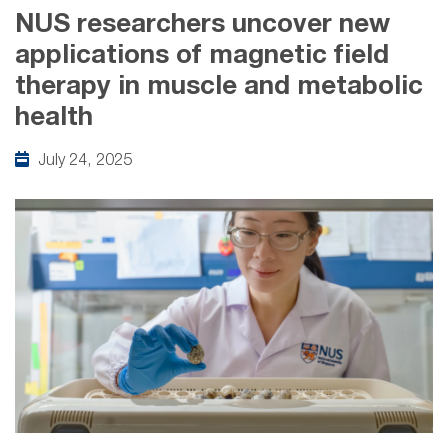
NUS researchers uncover new
applications of magnetic field
therapy in muscle and metabolic
health
July 24, 2025