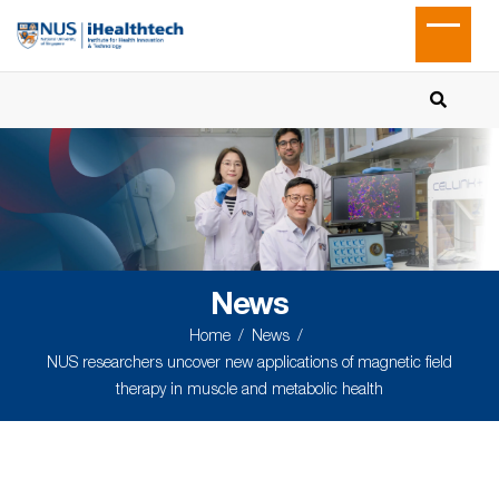
News
Home
News
NUS researchers uncover new applications of magnetic field
therapy in muscle and metabolic health